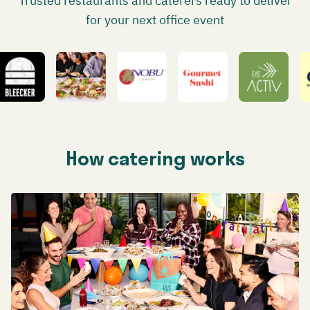
Trusted restaurants and caterers ready to deliver
for your next office event
How catering works