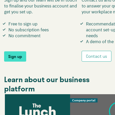
to finalise your business account and
to answer your q
get you set up.
your workplace 
Free to sign up
Recommendati
No subscription fees
account set-up 
No commitment
needs
A demo of the
Contact us
Sign up
Learn about our business
platform
Company portal