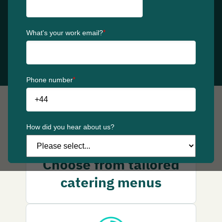
schedule large orders in one go, making every
workplace moment simple and stress-free.
Get started
Why choose catering
Choose from tailored
catering menus