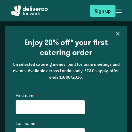
Sign up
✕
Enjoy 20% off* your first
catering order
On selected catering menus, built for team meetings and
events. Available across London only. *T&Cs apply, offer
ends 10/08/2026.
Catering
From breakfast briefings to team workshops,