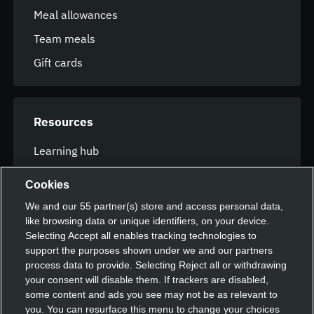
Meal allowances
Team meals
Gift cards
Resources
Learning hub
FAQ
Cookies
We and our
55
partner(s) store and access personal data,
like browsing data or unique identifiers, on your device.
Speak with our team
Selecting Accept all enables tracking technologies to
support the purposes shown under we and our partners
Contact us
process data to provide. Selecting Reject all or withdrawing
your consent will disable them. If trackers are disabled,
some content and ads you see may not be as relevant to
you. You can resurface this menu to change your choices