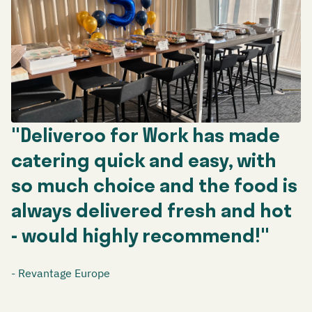
"Deliveroo for Work has made
catering quick and easy, with
so much choice and the food is
always delivered fresh and hot
- would highly recommend!"
- Revantage Europe