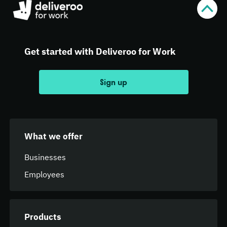
Get started with Deliveroo for Work
Sign up
What we offer
Businesses
Employees
Products