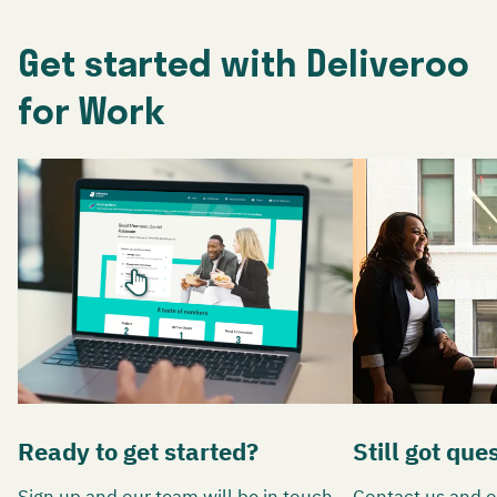
Get started with Deliveroo
for Work
Ready to get started?
Still got que
Sign up and our team will be in touch
Contact us and o