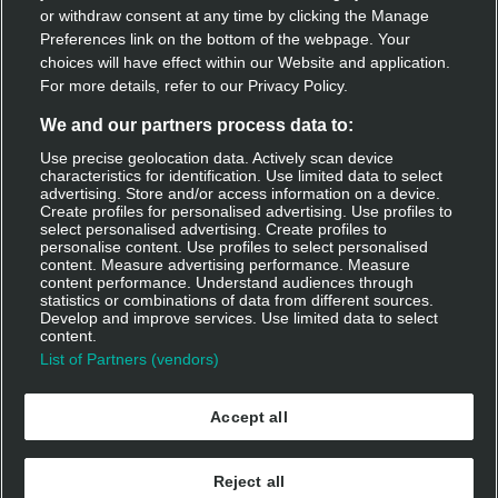
Discover Deliveroo
or withdraw consent at any time by clicking the Manage
Preferences link on the bottom of the webpage. Your
Restaurant sign-up
choices will have effect within our Website and application.
For more details, refer to our Privacy Policy.
Become a rider
We and our partners process data to:
Use precise geolocation data. Actively scan device
characteristics for identification. Use limited data to select
Get Deliveroo
advertising. Store and/or access information on a device.
Create profiles for personalised advertising. Use profiles to
select personalised advertising. Create profiles to
Apple app store
personalise content. Use profiles to select personalised
content. Measure advertising performance. Measure
Google play
content performance. Understand audiences through
statistics or combinations of data from different sources.
Develop and improve services. Use limited data to select
Log in
content.
List of Partners (vendors)
Accept all
Reject all