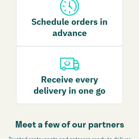
Schedule orders in
advance
Receive every
delivery in one go
Meet a few of our partners