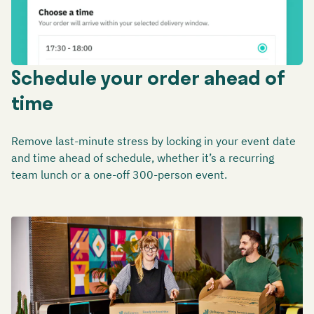
Schedule your order ahead of
time
Remove last-minute stress by locking in your event date
and time ahead of schedule, whether it’s a recurring
team lunch or a one-off 300-person event.