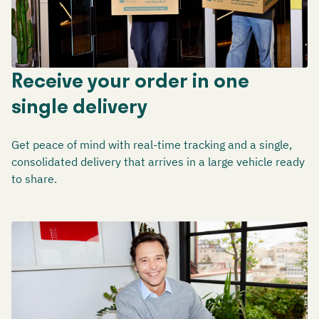
Receive your order in one
single delivery
Get peace of mind with real-time tracking and a single,
consolidated delivery that arrives in a large vehicle ready
to share.