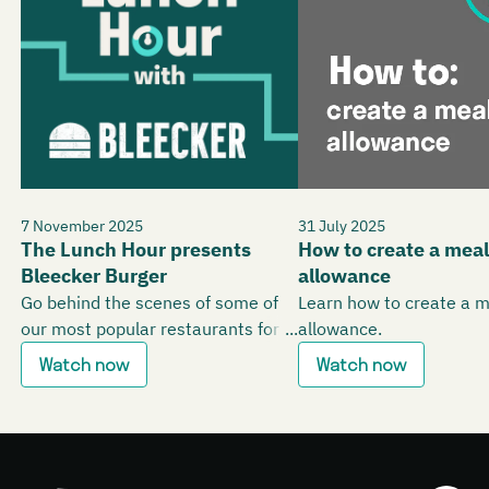
7 November 2025
31 July 2025
The Lunch Hour presents
How to create a meal
Bleecker Burger
allowance
Go behind the scenes of some of
Learn how to create a 
our most popular restaurants for
allowance.
office workers.
Watch now
Watch now