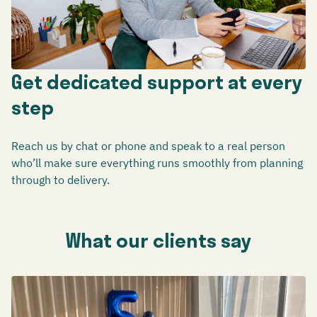
Get dedicated support at every
step
Reach us by chat or phone and speak to a real person
who’ll make sure everything runs smoothly from planning
through to delivery.
What our clients say