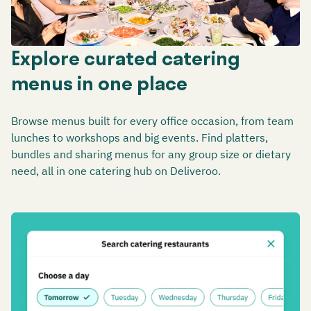
Explore curated catering
menus in one place
Browse menus built for every office occasion, from team
lunches to workshops and big events. Find platters,
bundles and sharing menus for any group size or dietary
need, all in one catering hub on Deliveroo.