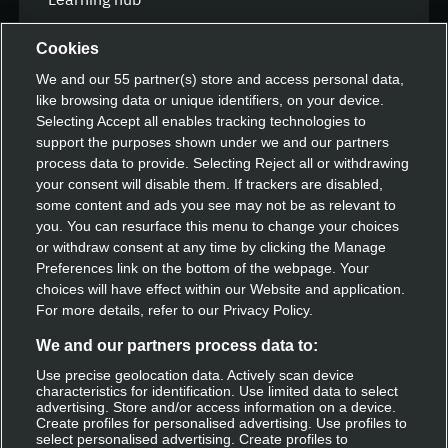
FAQ
Cookies
We and our
55
partner(s) store and access personal data,
like browsing data or unique identifiers, on your device.
Speak with our team
Selecting Accept all enables tracking technologies to
support the purposes shown under we and our partners
Contact us
process data to provide. Selecting Reject all or withdrawing
your consent will disable them. If trackers are disabled,
some content and ads you see may not be as relevant to
you. You can resurface this menu to change your choices
Discover Deliveroo
or withdraw consent at any time by clicking the Manage
Preferences link on the bottom of the webpage. Your
Restaurant sign-up
choices will have effect within our Website and application.
For more details, refer to our Privacy Policy.
Become a rider
We and our partners process data to:
Use precise geolocation data. Actively scan device
characteristics for identification. Use limited data to select
Get Deliveroo
advertising. Store and/or access information on a device.
Create profiles for personalised advertising. Use profiles to
select personalised advertising. Create profiles to
Apple app store