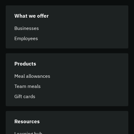
What we offer
Businesses
Employees
Products
Meal allowances
Team meals
Gift cards
Resources
Learning hub