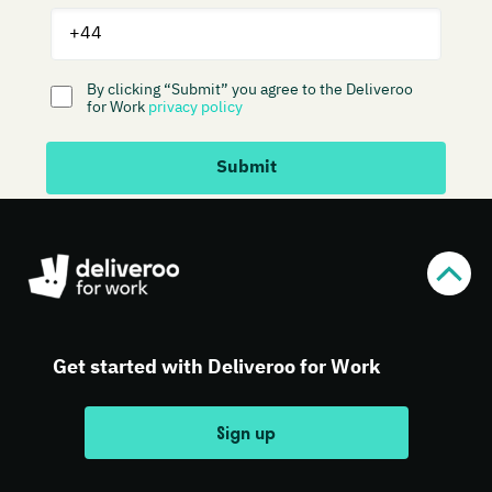
Get started with Deliveroo for Work
Sign up