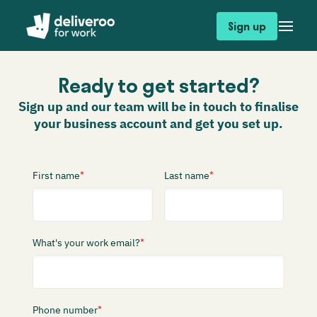
Sign up
Ready to get started?
Sign up and our team will be in touch to finalise
your business account and get you set up.