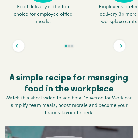
Food delivery is the top
Employees prefer
choice for employee office
delivery 3x more
meals.
workplace cante
A simple recipe for managing
food in the workplace
Watch this short video to see how Deliveroo for Work can
simplify team meals, boost morale and become your
team's favourite perk.