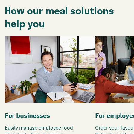
How our meal solutions
help you
For businesses
For employe
Easily manage employee food
Order your favou