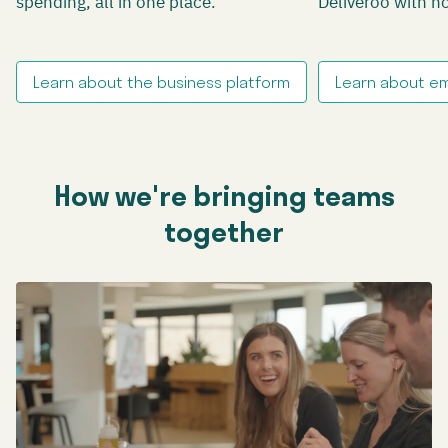
spending, all in one place.
Deliveroo with n
Learn about the business platform
Learn about e
How we're bringing teams
together