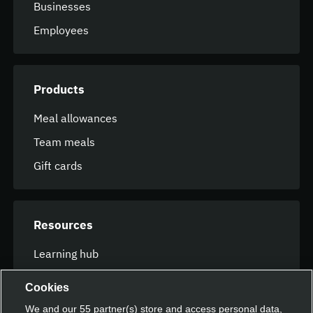
Businesses
Employees
Products
Meal allowances
Team meals
Gift cards
Resources
Learning hub
FAQ
Cookies
We and our
55
partner(s) store and access personal data,