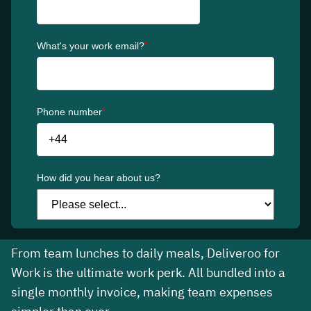
The simple food
solution for your
business
Customise and manage team meal
allowances in one easy-to-use business
platform.
From team lunches to daily meals, Deliveroo for
Work is the ultimate work perk. All bundled into a
single monthly invoice, making team expenses