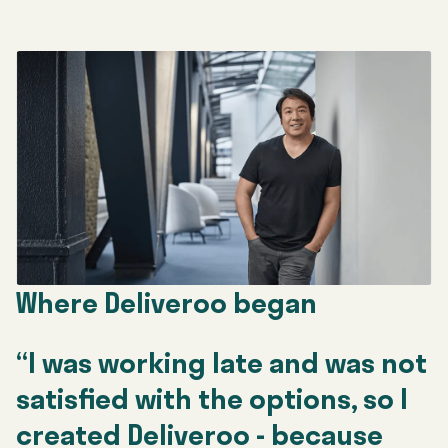
Where Deliveroo began
“I was working late and was not
satisfied with the options, so I
created Deliveroo - because