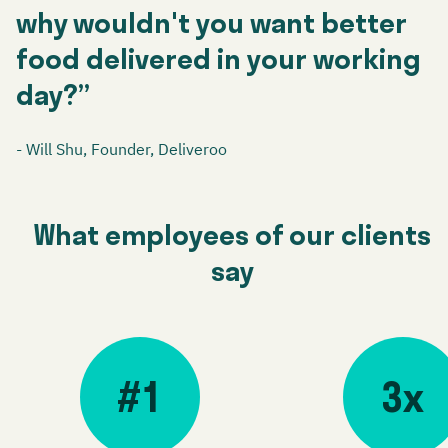
why wouldn't you want better
food delivered in your working
day?”
- Will Shu, Founder, Deliveroo
What employees of our clients
say
#1
3x