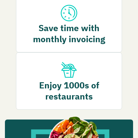
Save time with
monthly invoicing
Enjoy 1000s of
restaurants