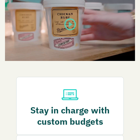
play_circle
Stay in charge with
custom budgets