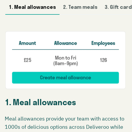
1. Meal allowances
2. Team meals
3. Gift car
1. Meal allowances
Meal allowances provide your team with access to
1000s of delicious options across Deliveroo while