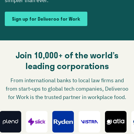
simpler than ever.
Sign up for Deliveroo for Work
Join 10,000+ of the world’s
leading corporations
From international banks to local law firms and
from start-ups to global tech companies, Deliveroo
for Work is the trusted partner in workplace food.