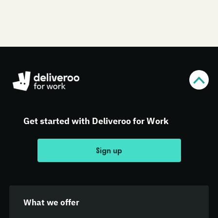
Get started with Deliveroo for Work
Sign up
What we offer