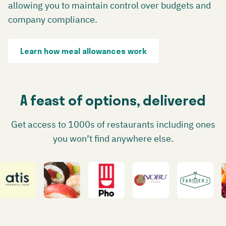
allowing you to maintain control over budgets and
company compliance.
Learn how meal allowances work
A feast of options, delivered
Get access to 1000s of restaurants including ones
you won’t find anywhere else.