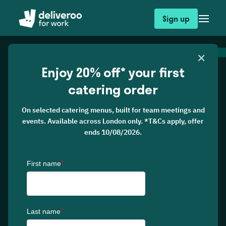
Sign up
✕
Enjoy 20% off* your first
catering order
On selected catering menus, built for team meetings and
events. Available across London only. *T&Cs apply, offer
ends 10/08/2026.