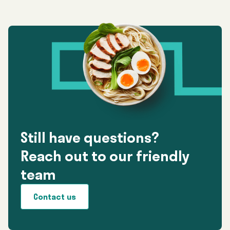
Still have questions?
Reach out to our friendly
team
Contact us