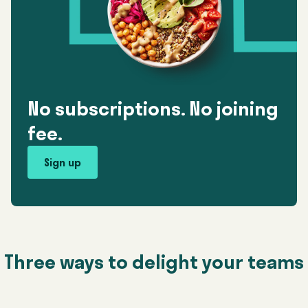
No subscriptions. No joining
fee.
Sign up
Three ways to delight your teams