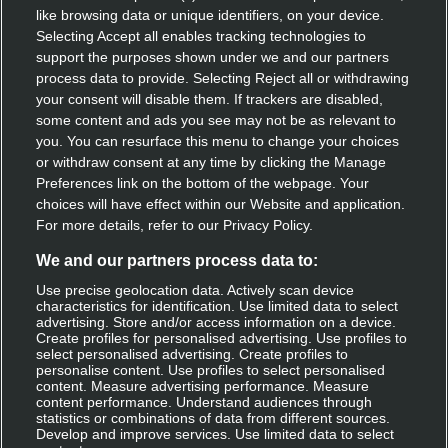
like browsing data or unique identifiers, on your device.
Speak with our team
Selecting Accept all enables tracking technologies to
support the purposes shown under we and our partners
Contact us
process data to provide. Selecting Reject all or withdrawing
your consent will disable them. If trackers are disabled,
some content and ads you see may not be as relevant to
you. You can resurface this menu to change your choices
Discover Deliveroo
or withdraw consent at any time by clicking the Manage
Preferences link on the bottom of the webpage. Your
Restaurant sign-up
choices will have effect within our Website and application.
For more details, refer to our Privacy Policy.
Become a rider
We and our partners process data to:
Use precise geolocation data. Actively scan device
characteristics for identification. Use limited data to select
Get Deliveroo
advertising. Store and/or access information on a device.
Create profiles for personalised advertising. Use profiles to
select personalised advertising. Create profiles to
Apple app store
personalise content. Use profiles to select personalised
content. Measure advertising performance. Measure
Google play
content performance. Understand audiences through
statistics or combinations of data from different sources.
Develop and improve services. Use limited data to select