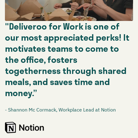
"Deliveroo for Work is one of
our most appreciated perks! It
motivates teams to come to
the office, fosters
togetherness through shared
meals, and saves time and
money.”
- Shannon Mc Cormack, Workplace Lead at Notion