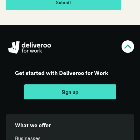
Get started with Deliveroo for Work
Sign up
What we offer
Businesses