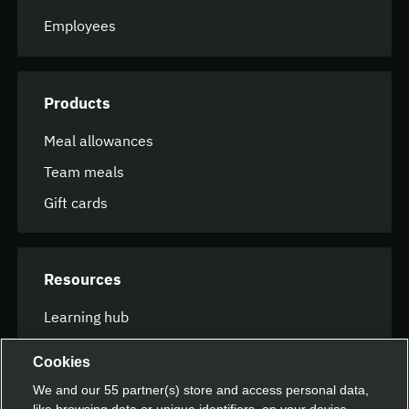
Employees
Products
Meal allowances
Team meals
Gift cards
Resources
Learning hub
FAQ
Cookies
We and our
55
partner(s) store and access personal data,