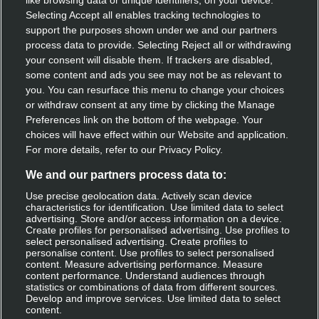
like browsing data or unique identifiers, on your device.
Speak with our team
Selecting Accept all enables tracking technologies to
support the purposes shown under we and our partners
Contact us
process data to provide. Selecting Reject all or withdrawing
your consent will disable them. If trackers are disabled,
some content and ads you see may not be as relevant to
you. You can resurface this menu to change your choices
Discover Deliveroo
or withdraw consent at any time by clicking the Manage
Preferences link on the bottom of the webpage. Your
Restaurant sign-up
choices will have effect within our Website and application.
For more details, refer to our Privacy Policy.
Become a rider
We and our partners process data to:
Use precise geolocation data. Actively scan device
characteristics for identification. Use limited data to select
Get Deliveroo
advertising. Store and/or access information on a device.
Create profiles for personalised advertising. Use profiles to
select personalised advertising. Create profiles to
Apple app store
personalise content. Use profiles to select personalised
content. Measure advertising performance. Measure
Google play
content performance. Understand audiences through
statistics or combinations of data from different sources.
Develop and improve services. Use limited data to select
Log in
content.