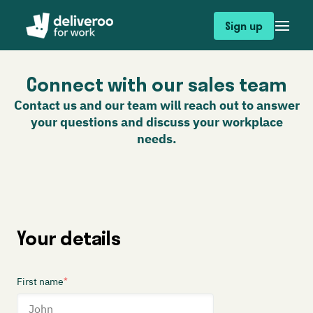
Sign up
Connect with our sales team
Contact us and our team will reach out to answer
your questions and discuss your workplace
needs.